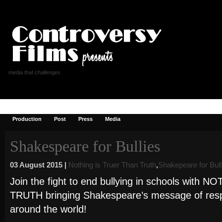
media that challenges
Controversy Films
Reviews
Donate
Blog
Shop
Checkout
Production
Post
Press
Media
Shakespeare for Bullies
03 August 2015 |
Nothing is Truer Than Truth
,
Shakepeare for Bull
Join the fight to end bullying in schools wit
TRUTH bringing Shakespeare’s message of respec
around the world!