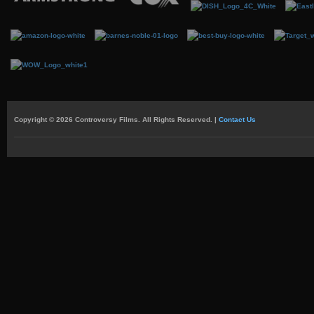
Copyright © 2026 Controversy Films. All Rights Reserved. |
Contact Us