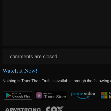
comments are closed.
Watch it Now!
Nothing is Truer Than Truth is available through the following 