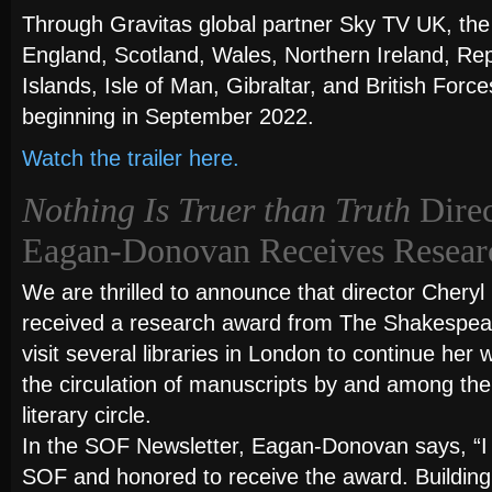
Through Gravitas global partner Sky TV UK, the fi
England, Scotland, Wales, Northern Ireland, Rep
Islands, Isle of Man, Gibraltar, and British For
beginning in September 2022.
Watch the trailer here.
Nothing Is Truer than Truth
Direc
Eagan-Donovan Receives Resear
We are thrilled to announce that director Cher
received a research award from The Shakespear
visit several libraries in London to continue her
the circulation of manuscripts by and among th
literary circle.
In the SOF Newsletter, Eagan-Donovan says, “I 
SOF and honored to receive the award. Building