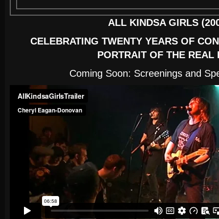
ALL KINDSA GIRLS (200
CELEBRATING TWENTY YEARS OF CON
PORTRAIT OF THE REAL 
Coming Soon: Screenings and Spe