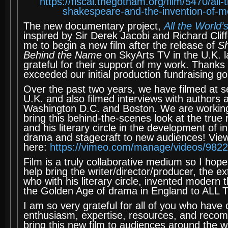
https://fiscal.thegotham.org/film/5470/all
shakespeare-and-the-invention-of-m
The new documentary project,
All the World’
inspired by Sir Derek Jacobi and Richard Cli
me to begin a new film after the release of
S
Behind the Name
on SkyArts TV in the U.K. l
grateful for their support of my work. Thanks 
exceeded our initial production fundraising go
Over the past two years, we have filmed at se
U.K. and also filmed interviews with authors 
Washington D.C. and Boston. We are working
bring this behind-the-scenes look at the true
and his literary circle in the development of i
drama and stagecraft to new audiences! View t
here:
https://vimeo.com/manage/videos/982
Film is a truly collaborative medium so I hope 
help bring the writer/director/producer, the ex
who with his literary circle, invented modern
the Golden Age of drama in England to AL
I am so very grateful for all of you who have
enthusiasm, expertise, resources, and reco
bring this new film to audiences around the w