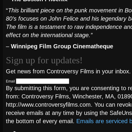
“
This brilliant piece on the punk movement in Bos
80’s focuses on John Felice and his legendar
The film is a testament to raw independence and
effect on the international stage.”
–
Winnipeg Film Group Cinematheque
Sign up for updates!
Get news from Controversy Films in your inbox.
Email
By submitting this form, you are consenting to 
from: Controversy Films, Winchester, MA, 0189
http://www.controversyfilms.com. You can revok
receive emails at any time by using the SafeUns
the bottom of every email.
Emails are serviced 