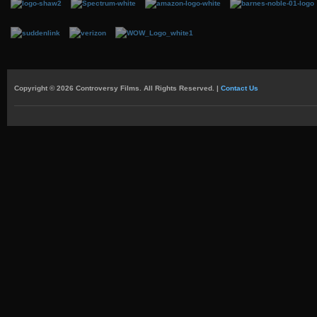
Copyright © 2026 Controversy Films. All Rights Reserved. |
Contact Us