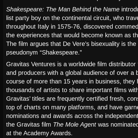
Shakespeare: The Man Behind the Name
introd
list party boy on the continental circuit, who tra
throughout Italy in 1575-76, discovered commedia
the experiences that would become known as t
The film argues that De Vere’s bisexuality is the
pseudonym “Shakespeare.”
Gravitas Ventures is a worldwide film distributo
and producers with a global audience of over a b
course of more than 15 years in business, they 
thousands of artists to share important films wit
Gravitas’ titles are frequently certified fresh, con
top of charts on many platforms, and have garn
nominations and awards across the independent 
the Gravitas film
The Mole Agent
was nominated
at the Academy Awards.