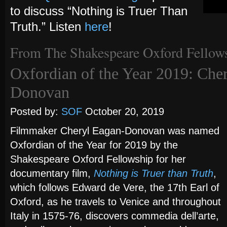
to discuss “Nothing is Truer Than
Truth.” Listen
here
!
From The Shakespeare Oxford Fellow
Oxfordian of the Year 2019: Che
Donovan
Posted by:
SOF
October 20, 2019
Filmmaker Cheryl Eagan-Donovan was named
Oxfordian of the Year for 2019 by the
Shakespeare Oxford Fellowship for her
documentary film,
Nothing is Truer than Truth
,
which follows Edward de Vere, the 17th Earl of
Oxford, as he travels to Venice and throughout
Italy in 1575-76, discovers commedia dell’arte,