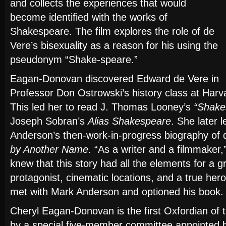
and collects the experiences that would
become identified with the works of
Shakespeare. The film explores the role of de
Vere’s bisexuality as a reason for his using the
pseudonym “Shake-speare.”
Eagan-Donovan discovered Edward de Vere in
Professor Don Ostrowski’s history class at Harva
This led her to read J. Thomas Looney’s
“Shakes
Joseph Sobran’s
Alias Shakespeare
. She later 
Anderson’s then-work-in-progress biography of
by Another Name
. “As a writer and a filmmaker
knew that this story had all the elements for a g
protagonist, cinematic locations, and a true her
met with Mark Anderson and optioned his book.
Cheryl Eagan-Donovan is the first Oxfordian of 
by a special five-member committee appointed 