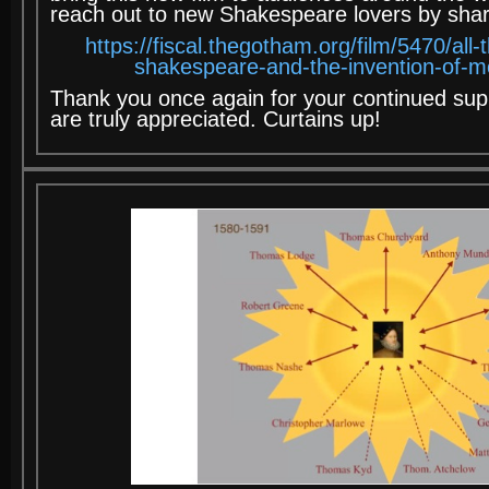
reach out to new Shakespeare lovers by sharin
https://fiscal.thegotham.org/film/5470/all
shakespeare-and-the-invention-of-m
Thank you once again for your continued sup
are truly appreciated. Curtains up!