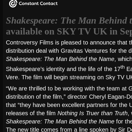
Shakespeare: The Man Behind 
available on SKY TV UK in Se
Controversy Films is pleased to announce that t
distribution deal with Gravitas Ventures for the
Shakespeare: The Man Behind the Name
, whic
th
Shakespeare’s identity and the life of the 17
Ea
Vere. The film will begin streaming on Sky TV 
“We are thrilled to be working with the team at 
distribution of the film,” director Cheryl Eagan-
that “they have been excellent partners for the
releases of the film
Nothing Is Truer than Truth
,
Shakespeare: The Man Behind the Name
for th
The new title comes from a line spoken by Sir De