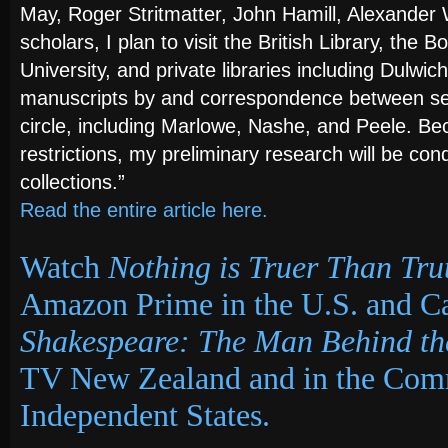
May, Roger Stritmatter, John Hamill, Alexander
scholars, I plan to visit the British Library, the 
University, and private libraries including Dulwich
manuscripts by and correspondence between se
circle, including Marlowe, Nashe, and Peele. Be
restrictions, my preliminary research will be con
collections.”
Read the entire article here.
Watch
Nothing is Truer Than Tru
Amazon Prime
in the U.S. and C
Shakespeare: The Man Behind t
TV New Zealand and in the Com
Independent States.