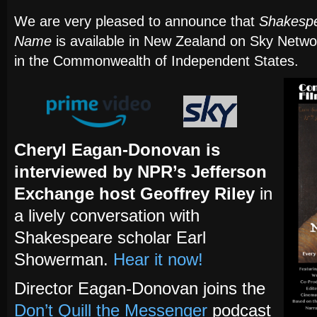
We are very pleased to announce that
Shakespe
Name
is available in New Zealand on Sky Networ
in the Commonwealth of Independent States.
Cheryl Eagan-Donovan is
interviewed by NPR’s Jefferson
Exchange host Geoffrey Riley
in
a lively conversation with
Shakespeare scholar Earl
Showerman.
Hear it now!
Director Eagan-Donovan joins the
Don’t Quill the Messenger
podcast