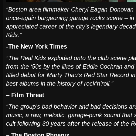
“Boston area filmmaker Cheryl Eagan-Donovan tr
once-again burgeoning garage rocks scene – in p
appreciated career of the city’s legendary decad
Kids.”
-The New York Times
“The Real Kids exploded onto the club scene pla
from the ‘50s by the likes of Eddie Cochran and
titled debut for Marty Thau’s Red Star Record i
best albums in the history of rock’n’roll.”
–
Film Threat
“The group’s bad behavior and bad decisions are
music, a raw, melodic, garage-punk sound that s
cult following 30 years after the release of the Re
– The
Boston Phoenix