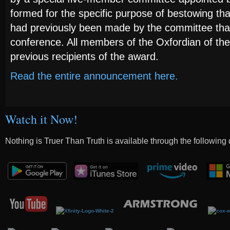
formed for the specific purpose of bestowing tha
had previously been made by the committee tha
conference. All members of the Oxfordian of th
previous recipients of the award.
Read the entire announcement here.
Watch it Now!
Nothing is Truer Than Truth is available through the following 