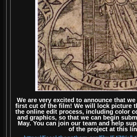
We are very excited to announce that we
first cut of the film! We will lock picture
the online edit process, including color c
and graphics, so that we can begin submit
May. You can join our team and help supp
of the project at this li