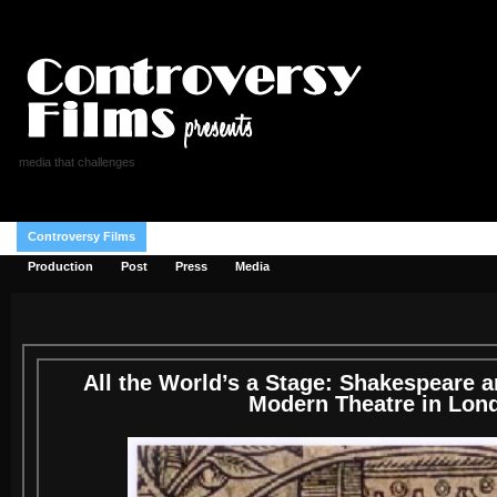
media that challenges
Controversy Films
Reviews
Donate
Blog
Shop
Checkout
Production
Post
Press
Media
All the World’s a Stage: Shakespeare a
Modern Theatre in Lon